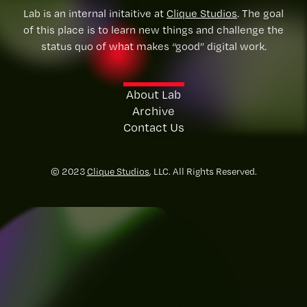
Lab is an internal initaitive at
Clique Studios
. The goal
of this place is to learn new things and challenge the
status quo of what makes “good” digital work.
About Lab
Archive
Contact Us
© 2023
Clique Studios
, LLC. All Rights Reserved.