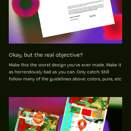
Okay, but the real objective?
Make this the worst design you’ve ever made. Make it
as horrendously bad as you can. Only catch: Still
follow many of the guidelines above: colors, puns, etc