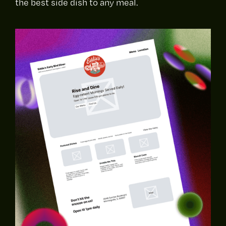
the best side dish to any meal.