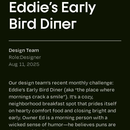
Eddie's Early
Bird Diner
Design Team
Role:
Designer
Aug 11, 2025
Our design team’s recent monthly challenge:
Eddie’s Early Bird Diner (aka “the place where
mornings crack a smile”). It’s a cozy,
neighborhood breakfast spot that prides itself
on hearty comfort food and closing bright and
early. Owner Ed is a morning person with a
wicked sense of humor—he believes puns are