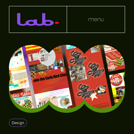
menu
Design