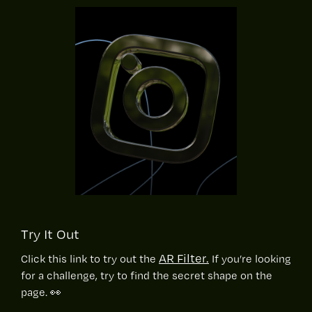
Try It Out
AR Filter.
Click this link to try out the
If you’re looking
for a challenge, try to find the secret shape on the
page. 👀