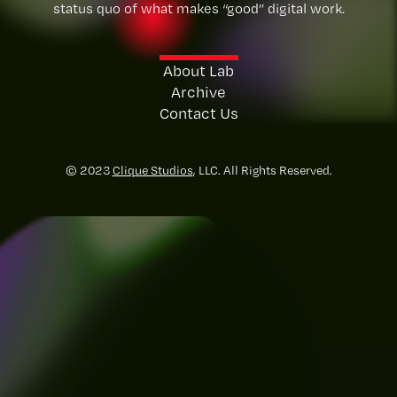
status quo of what makes “good” digital work.
About Lab
Archive
Contact Us
© 2023
Clique Studios
, LLC. All Rights Reserved.