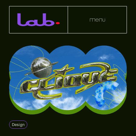
menu
Design