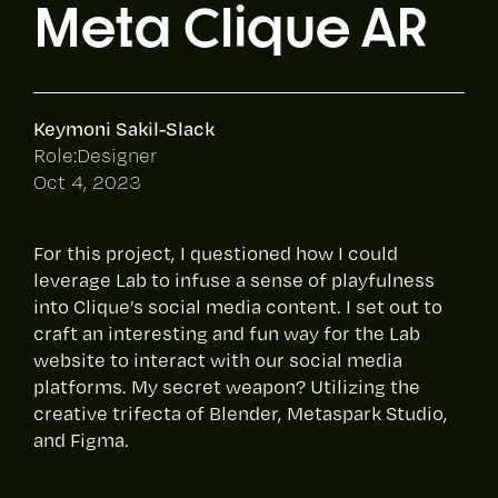
Meta Clique AR
Keymoni Sakil-Slack
Role:
Designer
Oct 4, 2023
For this project, I questioned how I could
leverage Lab to infuse a sense of playfulness
into Clique’s social media content. I set out to
craft an interesting and fun way for the Lab
website to interact with our social media
platforms. My secret weapon? Utilizing the
creative trifecta of Blender, Metaspark Studio,
and Figma.