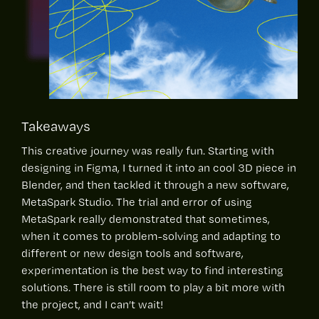
Takeaways
This creative journey was really fun. Starting with
designing in Figma, I turned it into an cool 3D piece in
Blender, and then tackled it through a new software,
MetaSpark Studio. The trial and error of using
MetaSpark really demonstrated that sometimes,
when it comes to problem-solving and adapting to
different or new design tools and software,
experimentation is the best way to find interesting
solutions. There is still room to play a bit more with
the project, and I can’t wait!