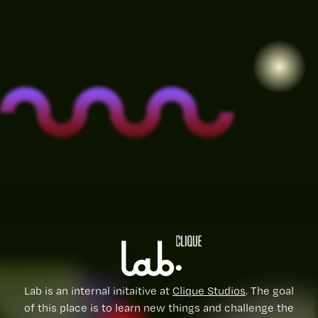
Lab is an internal initaitive at
Clique Studios
. The goal
of this place is to learn new things and challenge the