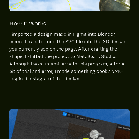
How It Works
I imported a design made in Figma into Blender,
where I transformed the SVG file into the 3D design
you currently see on the page. After crafting the
shape, I shifted the project to MetaSpark Studio.
Although I was unfamiliar with this program, after a
bit of trial and error, I made something cool: a Y2K-
inspired Instagram filter design.